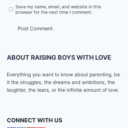
Save my name, email, and website in this
browser for the next time I comment.
ABOUT RAISING BOYS WITH LOVE
Everything you want to know about parenting, be
it the struggles, the dreams and ambitions, the
laughter, the tears, or the infinite amount of love.
CONNECT WITH US