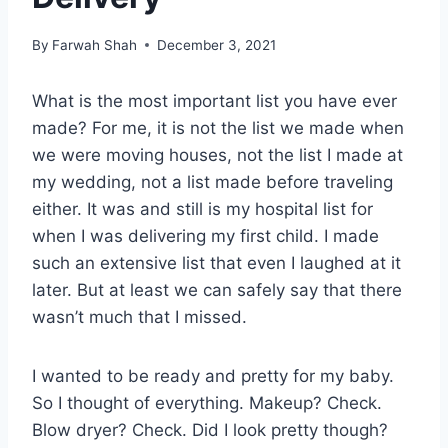
By
Farwah Shah
December 3, 2021
What is the most important list you have ever
made? For me, it is not the list we made when
we were moving houses, not the list I made at
my wedding, not a list made before traveling
either. It was and still is my hospital list for
when I was delivering my first child. I made
such an extensive list that even I laughed at it
later. But at least we can safely say that there
wasn’t much that I missed.
I wanted to be ready and pretty for my baby.
So I thought of everything. Makeup? Check.
Blow dryer? Check. Did I look pretty though?