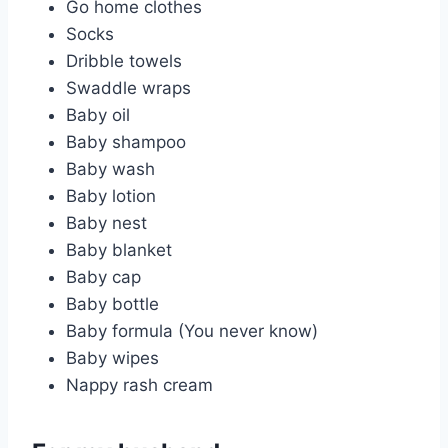
Go home clothes
Socks
Dribble towels
Swaddle wraps
Baby oil
Baby shampoo
Baby wash
Baby lotion
Baby nest
Baby blanket
Baby cap
Baby bottle
Baby formula (You never know)
Baby wipes
Nappy rash cream