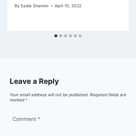
By
Sadia Shamim
April 10, 2022
Leave a Reply
Your email address will not be published.
Required fields are
marked
*
Comment
*