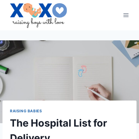
Skip
to
content
RAISING BABIES
The Hospital List for
Delivery