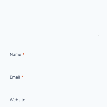
Name
*
Email
*
Website