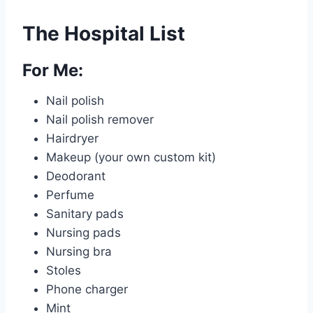
The Hospital List
For Me:
Nail polish
Nail polish remover
Hairdryer
Makeup (your own custom kit)
Deodorant
Perfume
Sanitary pads
Nursing pads
Nursing bra
Stoles
Phone charger
Mint