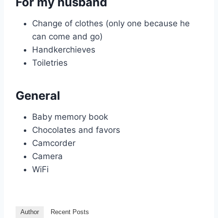
For my husband
Change of clothes (only one because he
can come and go)
Handkerchieves
Toiletries
General
Baby memory book
Chocolates and favors
Camcorder
Camera
WiFi
Author
Recent Posts