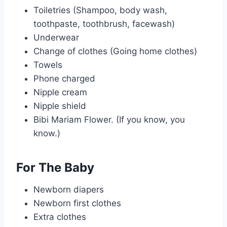
Toiletries (Shampoo, body wash,
toothpaste, toothbrush, facewash)
Underwear
Change of clothes (Going home clothes)
Towels
Phone charged
Nipple cream
Nipple shield
Bibi Mariam Flower. (If you know, you
know.)
For The Baby
Newborn diapers
Newborn first clothes
Extra clothes