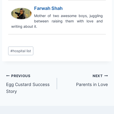
Farwah Shah
Mother of two awesome boys, juggling
between raising them with love and
writing about it.
Post
#
hospital list
Tags:
Post
PREVIOUS
NEXT
Egg Custard Success
Parents in Love
navigation
Story