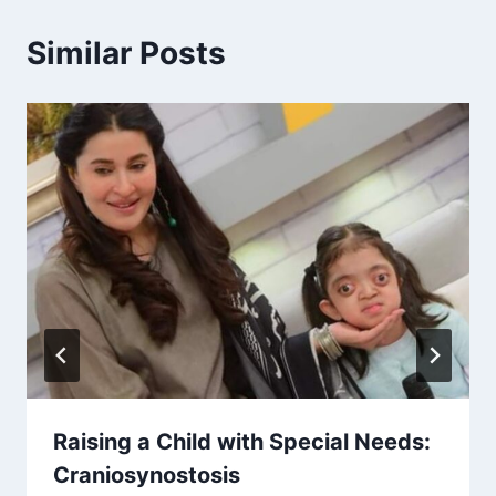
Similar Posts
Raising a Child with Special Needs:
Craniosynostosis