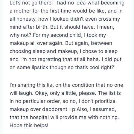
Let’s not go there, I had no idea what becoming
a mother for the first time would be like, and in
all honesty, how I looked didn’t even cross my
mind after birth. But it should have. I mean,
why not? For my second child, I took my
makeup all over again. But again, between
choosing sleep and makeup, I chose to sleep
and I’m not regretting that at all haha. I did put
on some lipstick though so that’s cool right?
I’m sharing this list on the condition that no one
will laugh. Okay, only a little, please. The list is
in no particular order, so no, I don’t prioritize
makeup over deodorant =p Also, I assumed,
that the hospital will provide me with nothing.
Hope this helps!