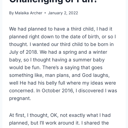
By
Malaika Archer
January 2, 2022
We had planned to have a third child, I had it
planned right down to the date of birth, or so I
thought. I wanted our third child to be born in
July of 2018. We had a spring and a winter
baby, so I thought having a summer baby
would be fun. There’s a saying that goes
something like, man plans, and God laughs,
well He had his belly full where my ideas were
concerned. In October 2016, I discovered I was
pregnant.
At first, I thought, OK, not exactly what I had
planned, but I’ll work around it. I shared the