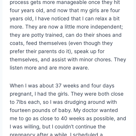
process gets more manageable once they hit
four years old, and now that my girls are four
years old, I have noticed that I can relax a bit
more. They are now a little more independent;
they are potty trained, can do their shoes and
coats, feed themselves (even though they
prefer their parents do it), speak up for
themselves, and assist with minor chores. They
listen more and are more aware.
When I was about 37 weeks and four days
pregnant, I had the girls. They were both close
to 7lbs each, so I was drudging around with
fourteen pounds of baby. My doctor wanted
me to go as close to 40 weeks as possible, and
I was willing, but I couldn’t continue the
pregnancy after a while. I scheduled a