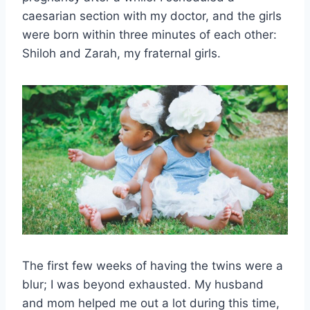
caesarian section with my doctor, and the girls
were born within three minutes of each other:
Shiloh and Zarah, my fraternal girls.
The first few weeks of having the twins were a
blur; I was beyond exhausted. My husband
and mom helped me out a lot during this time,