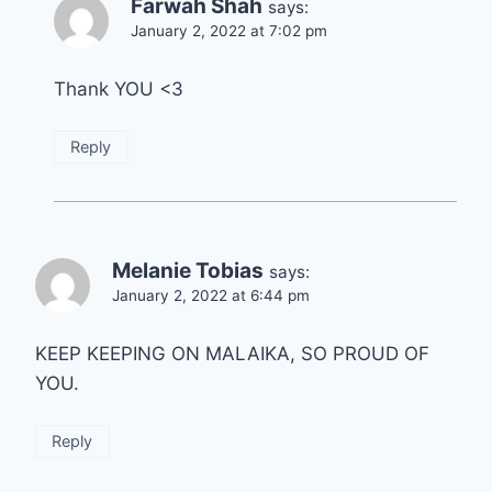
Farwah Shah
says:
January 2, 2022 at 7:02 pm
Thank YOU <3
Reply
Melanie Tobias
says:
January 2, 2022 at 6:44 pm
KEEP KEEPING ON MALAIKA, SO PROUD OF
YOU.
Reply