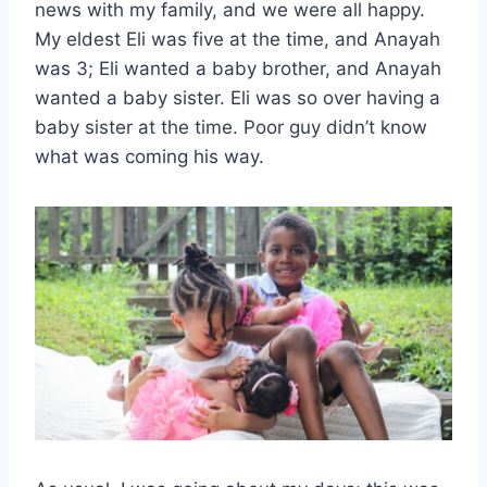
news with my family, and we were all happy.
My eldest Eli was five at the time, and Anayah
was 3; Eli wanted a baby brother, and Anayah
wanted a baby sister. Eli was so over having a
baby sister at the time. Poor guy didn’t know
what was coming his way.