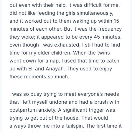
but even with their help, it was difficult for me. I
did not like feeding the girls simultaneously,
and it worked out to them waking up within 15
minutes of each other. But it was the frequency
they woke; it appeared to be every 45 minutes.
Even though I was exhausted, I still had to find
time for my older children. When the twins
went down for a nap, I used that time to catch
up with Eli and Anayah. They used to enjoy
these moments so much.
I was so busy trying to meet everyone’s needs
that I left myself undone and had a brush with
postpartum anxiety. A significant trigger was
trying to get out of the house. That would
always throw me into a tailspin. The first time it