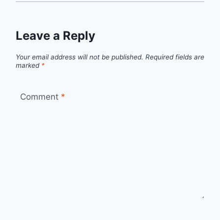
Leave a Reply
Your email address will not be published.
Required fields are
marked
*
Comment
*