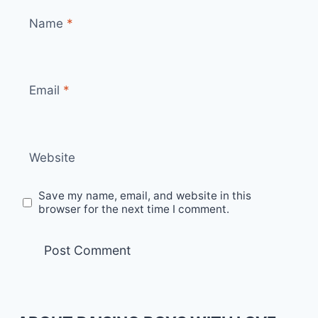
Name
*
Email
*
Website
Save my name, email, and website in this
browser for the next time I comment.