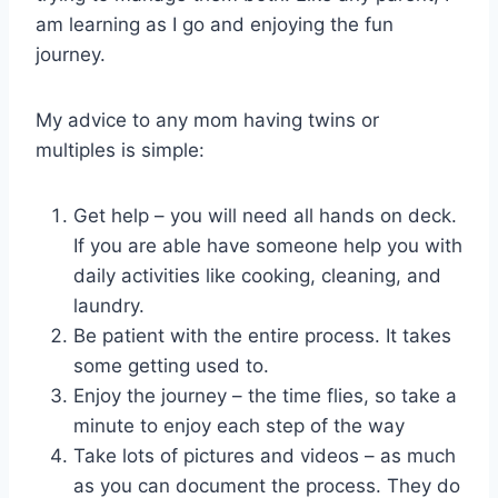
am learning as I go and enjoying the fun
journey.
My advice to any mom having twins or
multiples is simple:
Get help – you will need all hands on deck.
If you are able have someone help you with
daily activities like cooking, cleaning, and
laundry.
Be patient with the entire process. It takes
some getting used to.
Enjoy the journey – the time flies, so take a
minute to enjoy each step of the way
Take lots of pictures and videos – as much
as you can document the process. They do