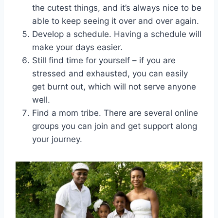
the cutest things, and it’s always nice to be
able to keep seeing it over and over again.
Develop a schedule. Having a schedule will
make your days easier.
Still find time for yourself – if you are
stressed and exhausted, you can easily
get burnt out, which will not serve anyone
well.
Find a mom tribe. There are several online
groups you can join and get support along
your journey.