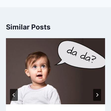
Similar Posts