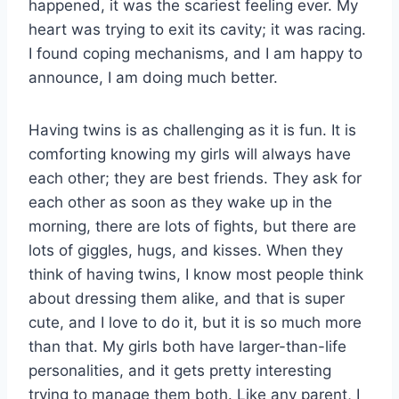
happened, it was the scariest feeling ever. My
heart was trying to exit its cavity; it was racing.
I found coping mechanisms, and I am happy to
announce, I am doing much better.
Having twins is as challenging as it is fun. It is
comforting knowing my girls will always have
each other; they are best friends. They ask for
each other as soon as they wake up in the
morning, there are lots of fights, but there are
lots of giggles, hugs, and kisses. When they
think of having twins, I know most people think
about dressing them alike, and that is super
cute, and I love to do it, but it is so much more
than that. My girls both have larger-than-life
personalities, and it gets pretty interesting
trying to manage them both. Like any parent, I