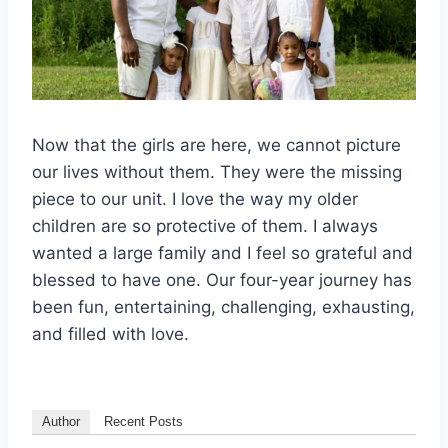
Now that the girls are here, we cannot picture
our lives without them. They were the missing
piece to our unit. I love the way my older
children are so protective of them. I always
wanted a large family and I feel so grateful and
blessed to have one. Our four-year journey has
been fun, entertaining, challenging, exhausting,
and filled with love.
Author
Recent Posts