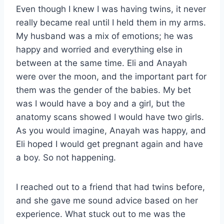
Even though I knew I was having twins, it never
really became real until I held them in my arms.
My husband was a mix of emotions; he was
happy and worried and everything else in
between at the same time. Eli and Anayah
were over the moon, and the important part for
them was the gender of the babies. My bet
was I would have a boy and a girl, but the
anatomy scans showed I would have two girls.
As you would imagine, Anayah was happy, and
Eli hoped I would get pregnant again and have
a boy. So not happening.
I reached out to a friend that had twins before,
and she gave me sound advice based on her
experience. What stuck out to me was the