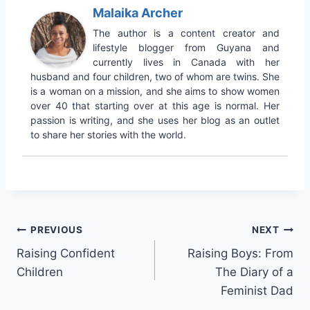
Malaika Archer
The author is a content creator and
lifestyle blogger from Guyana and
currently lives in Canada with her
husband and four children, two of whom are twins. She
is a woman on a mission, and she aims to show women
over 40 that starting over at this age is normal. Her
passion is writing, and she uses her blog as an outlet
to share her stories with the world.
Post
PREVIOUS
NEXT
Raising Confident
Raising Boys: From
navigation
Children
The Diary of a
Feminist Dad