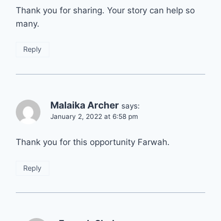
Thank you for sharing. Your story can help so
many.
Reply
Malaika Archer
says:
January 2, 2022 at 6:58 pm
Thank you for this opportunity Farwah.
Reply