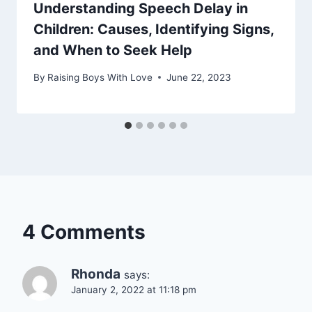
Understanding Speech Delay in
Children: Causes, Identifying Signs,
and When to Seek Help
By
Raising Boys With Love
June 22, 2023
4 Comments
Rhonda
says:
January 2, 2022 at 11:18 pm