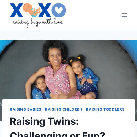
Skip
to
content
RAISING BABIES
|
RAISING CHILDREN
|
RAISING TODDLERS
Raising Twins:
Challenging or Fun?