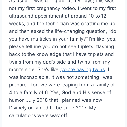
As usual, I was going about my days; this was
not my first pregnancy rodeo. I went to my first
ultrasound appointment at around 10 to 12
weeks, and the technician was chatting me up
and then asked the life-changing question, “do
you have multiples in your family?” I’m like, yes,
please tell me you do not see triplets, flashing
back to the knowledge that I have triplets and
twins from my dad’s side and twins from my
mom’s side. She’s like,
you’re having twins
. I
was inconsolable. It was not something I was
prepared for; we were leaping from a family of
4 to a family of 6. Yes, God and His sense of
humor. July 2018 that I planned was now
Divinely ordained to be June 2017. My
calculations were way off.