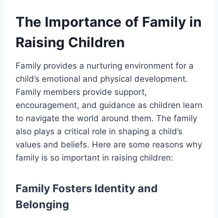
The Importance of Family in
Raising Children
Family provides a nurturing environment for a
child’s emotional and physical development.
Family members provide support,
encouragement, and guidance as children learn
to navigate the world around them. The family
also plays a critical role in shaping a child’s
values and beliefs. Here are some reasons why
family is so important in raising children:
Family Fosters Identity and
Belonging