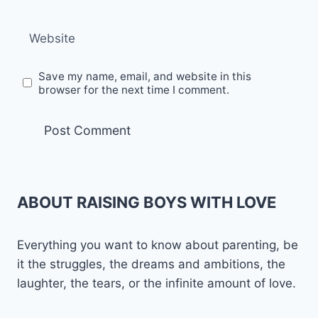
Website
Save my name, email, and website in this
browser for the next time I comment.
ABOUT RAISING BOYS WITH LOVE
Everything you want to know about parenting, be
it the struggles, the dreams and ambitions, the
laughter, the tears, or the infinite amount of love.