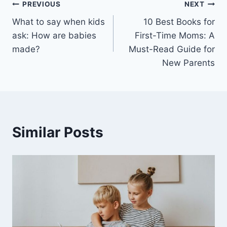
Post
PREVIOUS
NEXT
What to say when kids
10 Best Books for
navigation
ask: How are babies
First-Time Moms: A
made?
Must-Read Guide for
New Parents
Similar Posts