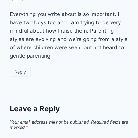
Everything you write about is so important. I
have two boys too and I am trying to be very
mindful about how I raise them. Parenting
styles are evolving and we’re going from a style
of where children were seen, but not heard to
gentle parenting.
Reply
Leave a Reply
Your email address will not be published.
Required fields are
marked
*