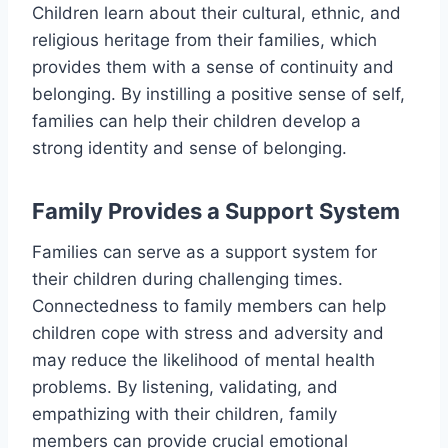
Children learn about their cultural, ethnic, and
religious heritage from their families, which
provides them with a sense of continuity and
belonging. By instilling a positive sense of self,
families can help their children develop a
strong identity and sense of belonging.
Family Provides a Support System
Families can serve as a support system for
their children during challenging times.
Connectedness to family members can help
children cope with stress and adversity and
may reduce the likelihood of mental health
problems. By listening, validating, and
empathizing with their children, family
members can provide crucial emotional