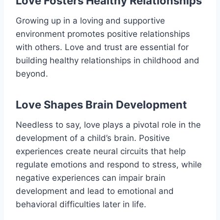
Love Fosters Healthy Relationships
Growing up in a loving and supportive
environment promotes positive relationships
with others. Love and trust are essential for
building healthy relationships in childhood and
beyond.
Love Shapes Brain Development
Needless to say, love plays a pivotal role in the
development of a child’s brain. Positive
experiences create neural circuits that help
regulate emotions and respond to stress, while
negative experiences can impair brain
development and lead to emotional and
behavioral difficulties later in life.