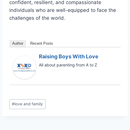
confident, resilient, and compassionate
individuals who are well-equipped to face the
challenges of the world.
Author
Recent Posts
Raising Boys With Love
All about parenting from A to Z
Post
#
love and family
Tags: