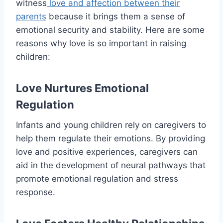
witness
love and affection between their
parents
because it brings them a sense of
emotional security and stability. Here are some
reasons why love is so important in raising
children:
Love Nurtures Emotional
Regulation
Infants and young children rely on caregivers to
help them regulate their emotions. By providing
love and positive experiences, caregivers can
aid in the development of neural pathways that
promote emotional regulation and stress
response.