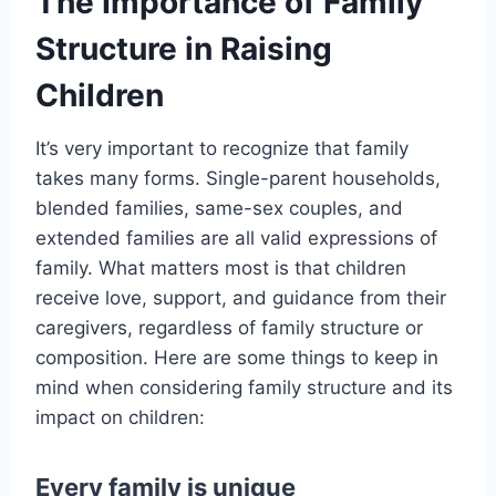
The Importance of Family
Structure in Raising
Children
It’s very important to recognize that family
takes many forms. Single-parent households,
blended families, same-sex couples, and
extended families are all valid expressions of
family. What matters most is that children
receive love, support, and guidance from their
caregivers, regardless of family structure or
composition. Here are some things to keep in
mind when considering family structure and its
impact on children:
Every family is unique