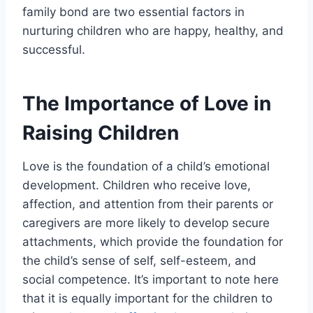
family bond are two essential factors in
nurturing children who are happy, healthy, and
successful.
The Importance of Love in
Raising Children
Love is the foundation of a child’s emotional
development. Children who receive love,
affection, and attention from their parents or
caregivers are more likely to develop secure
attachments, which provide the foundation for
the child’s sense of self, self-esteem, and
social competence. It’s important to note here
that it is equally important for the children to