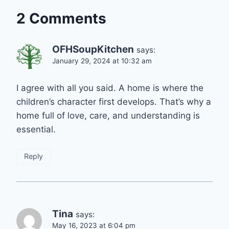
2 Comments
OFHSoupKitchen
says:
January 29, 2024 at 10:32 am
I agree with all you said. A home is where the
children’s character first develops. That’s why a
home full of love, care, and understanding is
essential.
Reply
Tina
says:
May 16, 2023 at 6:04 pm