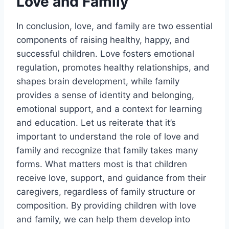
Love and Family
In conclusion, love, and family are two essential
components of raising healthy, happy, and
successful children. Love fosters emotional
regulation, promotes healthy relationships, and
shapes brain development, while family
provides a sense of identity and belonging,
emotional support, and a context for learning
and education. Let us reiterate that it’s
important to understand the role of love and
family and recognize that family takes many
forms. What matters most is that children
receive love, support, and guidance from their
caregivers, regardless of family structure or
composition. By providing children with love
and family, we can help them develop into