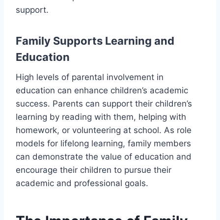
support.
Family Supports Learning and
Education
High levels of parental involvement in
education can enhance children’s academic
success. Parents can support their children’s
learning by reading with them, helping with
homework, or volunteering at school. As role
models for lifelong learning, family members
can demonstrate the value of education and
encourage their children to pursue their
academic and professional goals.