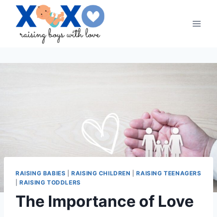
Skip
to
content
RAISING BABIES
|
RAISING CHILDREN
|
RAISING TEENAGERS
|
RAISING TODDLERS
The Importance of Love