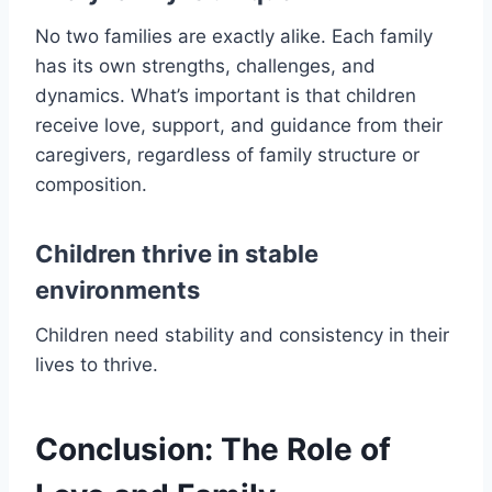
No two families are exactly alike. Each family
has its own strengths, challenges, and
dynamics. What’s important is that children
receive love, support, and guidance from their
caregivers, regardless of family structure or
composition.
Children thrive in stable
environments
Children need stability and consistency in their
lives to thrive.
Conclusion: The Role of