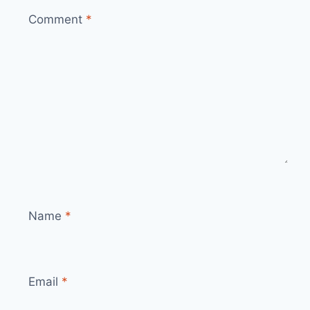
Comment
*
Name
*
Email
*