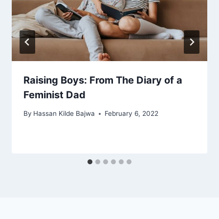
Raising Boys: From The Diary of a
Feminist Dad
By
Hassan Kilde Bajwa
February 6, 2022