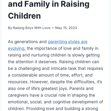
and Family in Raising
Children
By
Raising Boys With Love
May 15, 2023
As generations and
parenting styles are
evolving
, the importance of love and family in
raising and nurturing children is slowly getting
the attention it deserves. Raising children can
be a challenging and intricate task that requires
a considerable amount of time, effort, and
resources. However, despite the difficulties, it’s
also one of life’s greatest joys. Parents and
caregivers have a crucial role in shaping the
emotional, social, and cognitive development of
children. Providing love and building a strong