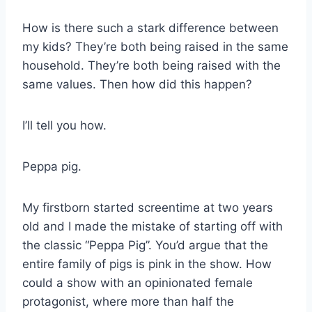
How is there such a stark difference between
my kids? They’re both being raised in the same
household. They’re both being raised with the
same values. Then how did this happen?
I’ll tell you how.
Peppa pig.
My firstborn started screentime at two years
old and I made the mistake of starting off with
the classic “Peppa Pig”. You’d argue that the
entire family of pigs is pink in the show. How
could a show with an opinionated female
protagonist, where more than half the