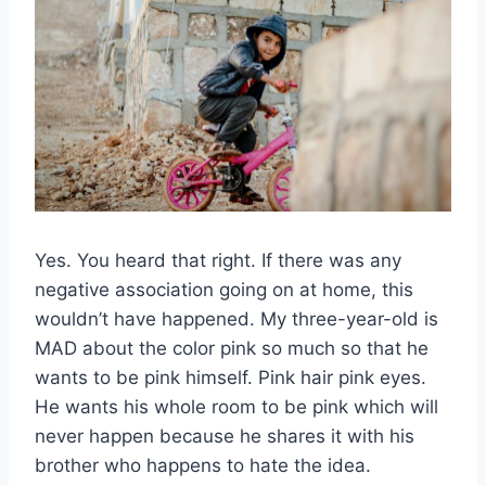
Yes. You heard that right. If there was any
negative association going on at home, this
wouldn’t have happened. My three-year-old is
MAD about the color pink so much so that he
wants to be pink himself. Pink hair pink eyes.
He wants his whole room to be pink which will
never happen because he shares it with his
brother who happens to hate the idea.