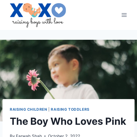
Skip
to
content
RAISING CHILDREN
|
RAISING TODDLERS
The Boy Who Loves Pink
By
Farwah Shah
October 2, 2022