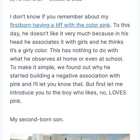
I don’t know if you remember about my
firstborn having a tiff with the color pink
. To this
day, he doesn’t like it very much because in his
head he associates it with girls and he thinks
it’s a girly color. This has nothing to do with
what he observes at home or even at school.
To make it simple, we found out why he
started building a negative association with
pink and I’ll let you know that. But first let me
introduce you to the boy who likes, no, LOVES
pink.
My second-born son.