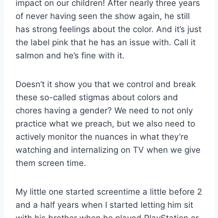
impact on our children! After nearly three years
of never having seen the show again, he still
has strong feelings about the color. And it’s just
the label pink that he has an issue with. Call it
salmon and he’s fine with it.
Doesn’t it show you that we control and break
these so-called stigmas about colors and
chores having a gender? We need to not only
practice what we preach, but we also need to
actively monitor the nuances in what they’re
watching and internalizing on TV when we give
them screen time.
My little one started screentime a little before 2
and a half years when I started letting him sit