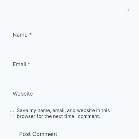
Name
*
Email
*
Website
Save my name, email, and website in this
browser for the next time I comment.