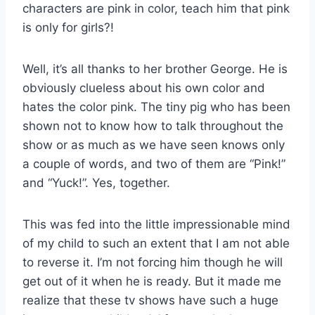
characters are pink in color, teach him that pink
is only for girls?!
Well, it’s all thanks to her brother George. He is
obviously clueless about his own color and
hates the color pink. The tiny pig who has been
shown not to know how to talk throughout the
show or as much as we have seen knows only
a couple of words, and two of them are “Pink!”
and “Yuck!”. Yes, together.
This was fed into the little impressionable mind
of my child to such an extent that I am not able
to reverse it. I’m not forcing him though he will
get out of it when he is ready. But it made me
realize that these tv shows have such a huge