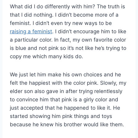
What did I do differently with him? The truth is
that I did nothing. I didn’t become more of a
feminist. I didn’t even try new ways to be
raising a feminist
. I didn’t encourage him to like
a particular color. In fact, my own favorite color
is blue and not pink so it’s not like he’s trying to
copy me which many kids do.
We just let him make his own choices and he
felt the happiest with the color pink. Slowly, my
elder son also gave in after trying relentlessly
to convince him that pink is a girly color and
just accepted that he happened to like it. He
started showing him pink things and toys
because he knew his brother would like them.