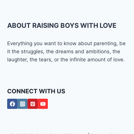
ABOUT RAISING BOYS WITH LOVE
Everything you want to know about parenting, be
it the struggles, the dreams and ambitions, the
laughter, the tears, or the infinite amount of love.
CONNECT WITH US