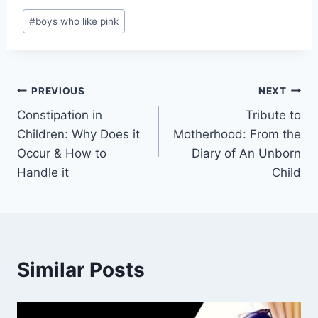
Post
#
boys who like pink
Tags:
Post
PREVIOUS
NEXT
Constipation in
Tribute to
navigation
Children: Why Does it
Motherhood: From the
Occur & How to
Diary of An Unborn
Handle it
Child
Similar Posts