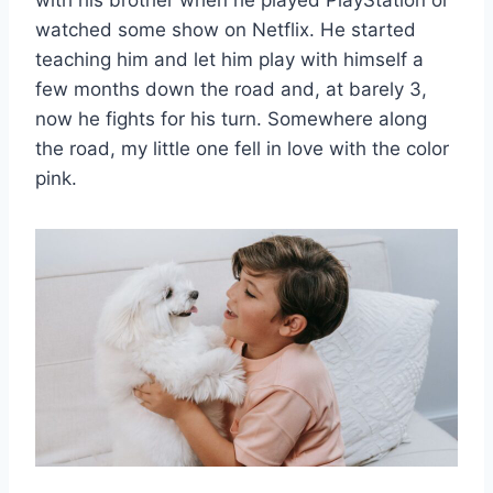
with his brother when he played PlayStation or
watched some show on Netflix. He started
teaching him and let him play with himself a
few months down the road and, at barely 3,
now he fights for his turn. Somewhere along
the road, my little one fell in love with the color
pink.