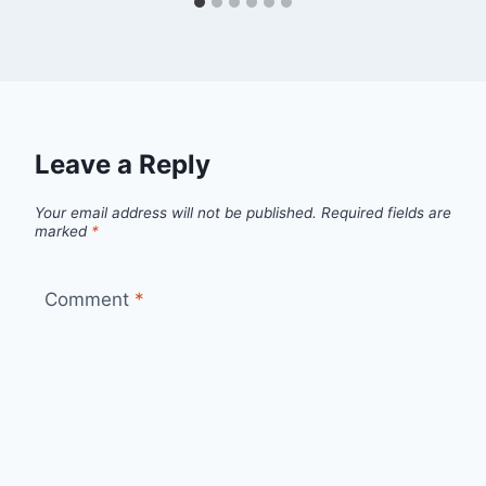
Leave a Reply
Your email address will not be published.
Required fields are
marked
*
Comment
*