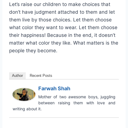
Let’s raise our children to make choices that
don’t have judgment attached to them and let
them live by those choices. Let them choose
what color they want to wear. Let them choose
their happiness! Because in the end, it doesn’t
matter what color they like. What matters is the
people they become.
Author
Recent Posts
Farwah Shah
Mother of two awesome boys, juggling
between raising them with love and
writing about it.