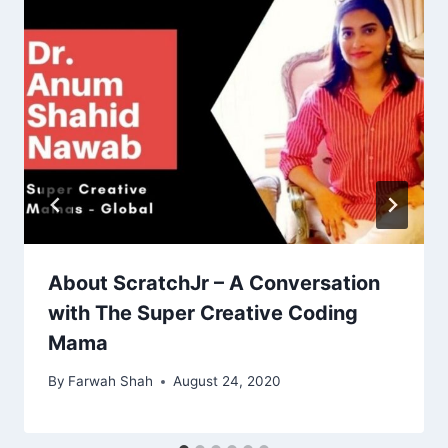
About ScratchJr – A Conversation
with The Super Creative Coding
Mama
By
Farwah Shah
August 24, 2020