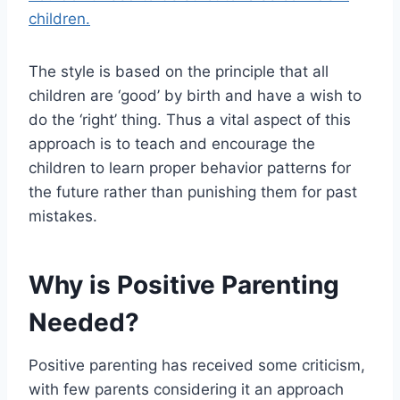
children.
The style is based on the principle that all
children are ‘good’ by birth and have a wish to
do the ‘right’ thing. Thus a vital aspect of this
approach is to teach and encourage the
children to learn proper behavior patterns for
the future rather than punishing them for past
mistakes.
Why is Positive Parenting
Needed?
Positive parenting has received some criticism,
with few parents considering it an approach