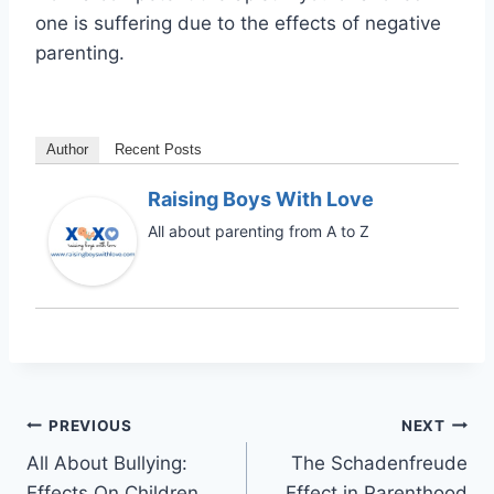
one is suffering due to the effects of negative
parenting.
Author
Recent Posts
Raising Boys With Love
All about parenting from A to Z
Post
PREVIOUS
NEXT
All About Bullying:
The Schadenfreude
navigation
Effects On Children
Effect in Parenthood