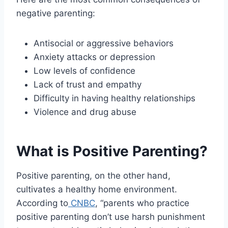
negative parenting:
Antisocial or aggressive behaviors
Anxiety attacks or depression
Low levels of confidence
Lack of trust and empathy
Difficulty in having healthy relationships
Violence and drug abuse
What is Positive Parenting?
Positive parenting, on the other hand,
cultivates a healthy home environment.
According to
CNBC
, “parents who practice
positive parenting don’t use harsh punishment