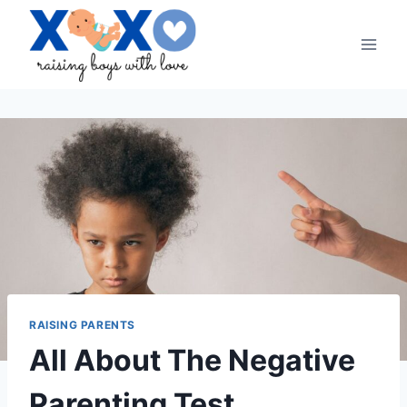
Skip
to
content
RAISING PARENTS
All About The Negative
Parenting Test