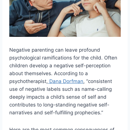
Negative parenting can leave profound
psychological ramifications for the child. Often
children develop a negative self-perception
about themselves. According to a
psychotherapist,
Dana Dorfman
, “consistent
use of negative labels such as name-calling
deeply impacts a child’s sense of self and
contributes to long-standing negative self-
narratives and self-fulfilling prophecies.”
Here are the most common consequences of