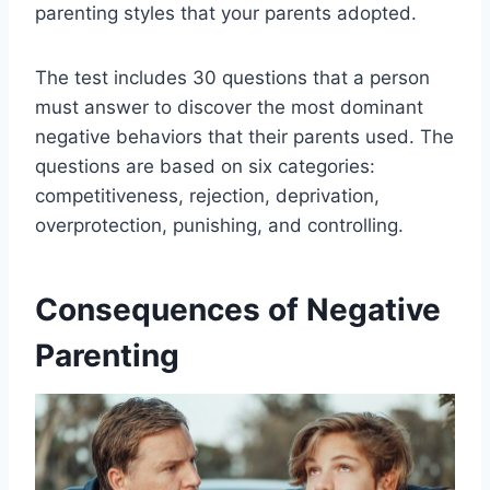
parenting styles that your parents adopted.
The test includes 30 questions that a person
must answer to discover the most dominant
negative behaviors that their parents used. The
questions are based on six categories:
competitiveness, rejection, deprivation,
overprotection, punishing, and controlling.
Consequences of Negative
Parenting