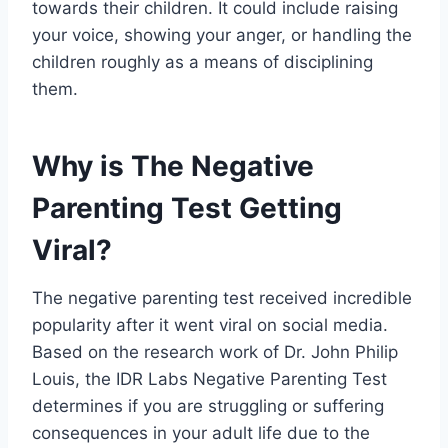
towards their children. It could include raising
your voice, showing your anger, or handling the
children roughly as a means of disciplining
them.
Why is The Negative
Parenting Test Getting
Viral?
The negative parenting test received incredible
popularity after it went viral on social media.
Based on the research work of Dr. John Philip
Louis, the IDR Labs Negative Parenting Test
determines if you are struggling or suffering
consequences in your adult life due to the