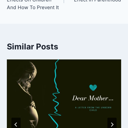
And How To Prevent It
Similar Posts