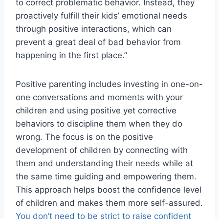
to correct problematic behavior. Instead, they
proactively fulfill their kids’ emotional needs
through positive interactions, which can
prevent a great deal of bad behavior from
happening in the first place.”
Positive parenting includes investing in one-on-
one conversations and moments with your
children and using positive yet corrective
behaviors to discipline them when they do
wrong. The focus is on the positive
development of children by connecting with
them and understanding their needs while at
the same time guiding and empowering them.
This approach helps boost the confidence level
of children and makes them more self-assured.
You don’t need to be strict to raise confident