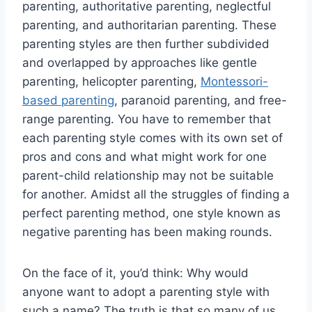
parenting, authoritative parenting, neglectful
parenting, and authoritarian parenting. These
parenting styles are then further subdivided
and overlapped by approaches like gentle
parenting, helicopter parenting,
Montessori-
based parenting
, paranoid parenting, and free-
range parenting. You have to remember that
each parenting style comes with its own set of
pros and cons and what might work for one
parent-child relationship may not be suitable
for another. Amidst all the struggles of finding a
perfect parenting method, one style known as
negative parenting has been making rounds.
On the face of it, you’d think: Why would
anyone want to adopt a parenting style with
such a name? The truth is that so many of us