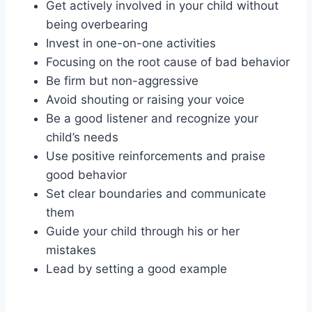
Get actively involved in your child without
being overbearing
Invest in one-on-one activities
Focusing on the root cause of bad behavior
Be firm but non-aggressive
Avoid shouting or raising your voice
Be a good listener and recognize your
child’s needs
Use positive reinforcements and praise
good behavior
Set clear boundaries and communicate
them
Guide your child through his or her
mistakes
Lead by setting a good example