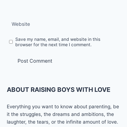
Website
Save my name, email, and website in this
browser for the next time I comment.
ABOUT RAISING BOYS WITH LOVE
Everything you want to know about parenting, be
it the struggles, the dreams and ambitions, the
laughter, the tears, or the infinite amount of love.