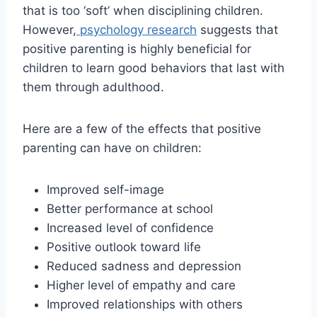
that is too ‘soft’ when disciplining children.
However,
psychology research
suggests that
positive parenting is highly beneficial for
children to learn good behaviors that last with
them through adulthood.
Here are a few of the effects that positive
parenting can have on children:
Improved self-image
Better performance at school
Increased level of confidence
Positive outlook toward life
Reduced sadness and depression
Higher level of empathy and care
Improved relationships with others