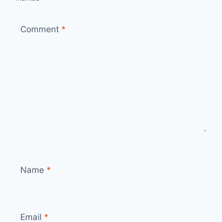
Comment
*
Name
*
Email
*