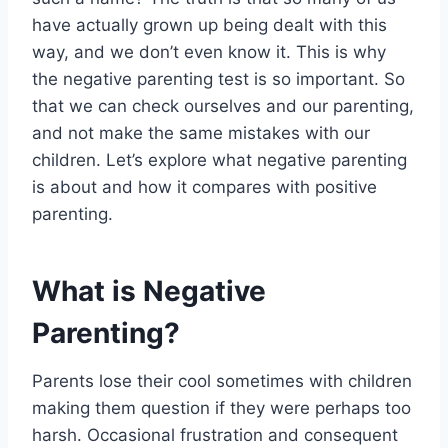
have actually grown up being dealt with this
way, and we don’t even know it. This is why
the negative parenting test is so important. So
that we can check ourselves and our parenting,
and not make the same mistakes with our
children. Let’s explore what negative parenting
is about and how it compares with positive
parenting.
What is Negative
Parenting?
Parents lose their cool sometimes with children
making them question if they were perhaps too
harsh. Occasional frustration and consequent