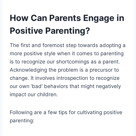
How Can Parents Engage in
Positive Parenting?
The first and foremost step towards adopting a
more positive style when it comes to parenting
is to recognize our shortcomings as a parent.
Acknowledging the problem is a precursor to
change. It involves introspection to recognize
our own ‘bad’ behaviors that might negatively
impact our children.
Following are a few tips for cultivating positive
parenting: