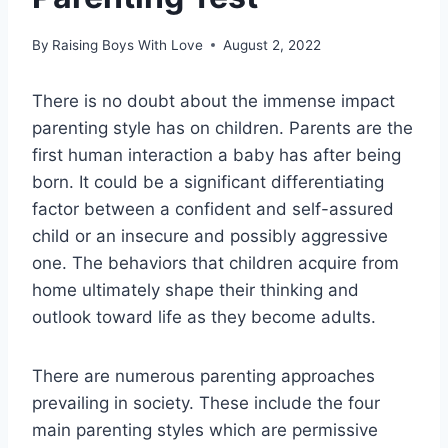
By
Raising Boys With Love
August 2, 2022
There is no doubt about the immense impact
parenting style has on children. Parents are the
first human interaction a baby has after being
born. It could be a significant differentiating
factor between a confident and self-assured
child or an insecure and possibly aggressive
one. The behaviors that children acquire from
home ultimately shape their thinking and
outlook toward life as they become adults.
There are numerous parenting approaches
prevailing in society. These include the four
main parenting styles which are permissive