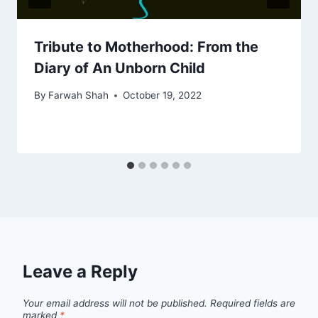
Tribute to Motherhood: From the
Diary of An Unborn Child
By
Farwah Shah
October 19, 2022
Leave a Reply
Your email address will not be published.
Required fields are
marked
*