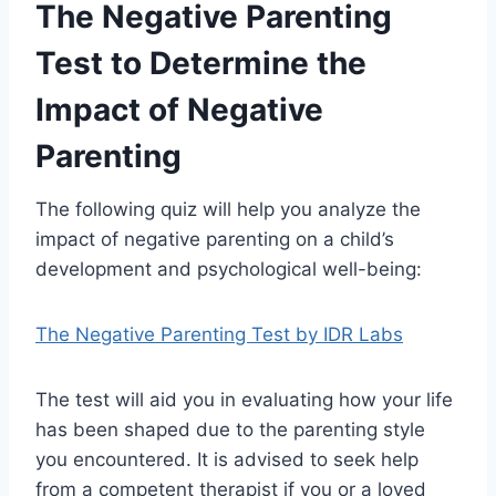
The Negative Parenting
Test to Determine the
Impact of Negative
Parenting
The following quiz will help you analyze the
impact of negative parenting on a child’s
development and psychological well-being:
The Negative Parenting Test by IDR Labs
The test will aid you in evaluating how your life
has been shaped due to the parenting style
you encountered. It is advised to seek help
from a competent therapist if you or a loved