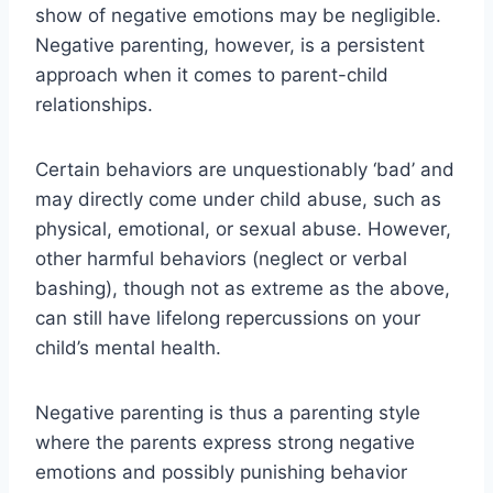
show of negative emotions may be negligible.
Negative parenting, however, is a persistent
approach when it comes to parent-child
relationships.
Certain behaviors are unquestionably ‘bad’ and
may directly come under child abuse, such as
physical, emotional, or sexual abuse. However,
other harmful behaviors (neglect or verbal
bashing), though not as extreme as the above,
can still have lifelong repercussions on your
child’s mental health.
Negative parenting is thus a parenting style
where the parents express strong negative
emotions and possibly punishing behavior