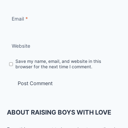
Email
*
Website
Save my name, email, and website in this
browser for the next time I comment.
ABOUT RAISING BOYS WITH LOVE