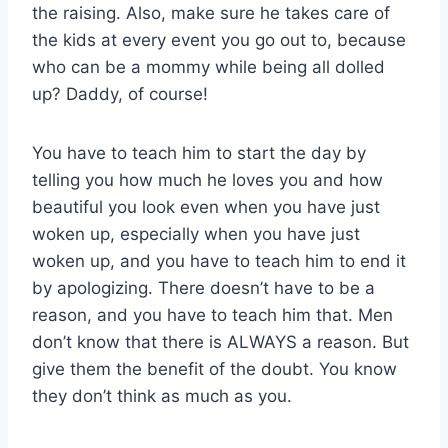
the raising. Also, make sure he takes care of
the kids at every event you go out to, because
who can be a mommy while being all dolled
up? Daddy, of course!
You have to teach him to start the day by
telling you how much he loves you and how
beautiful you look even when you have just
woken up, especially when you have just
woken up, and you have to teach him to end it
by apologizing. There doesn’t have to be a
reason, and you have to teach him that. Men
don’t know that there is ALWAYS a reason. But
give them the benefit of the doubt. You know
they don’t think as much as you.