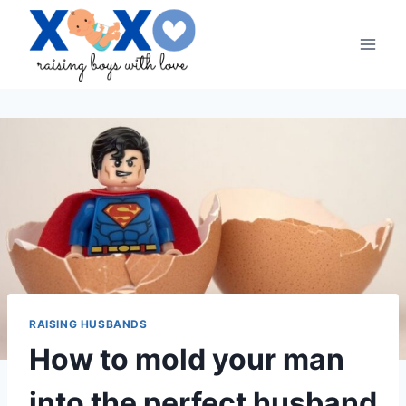
Skip
to
content
RAISING HUSBANDS
How to mold your man
into the perfect husband