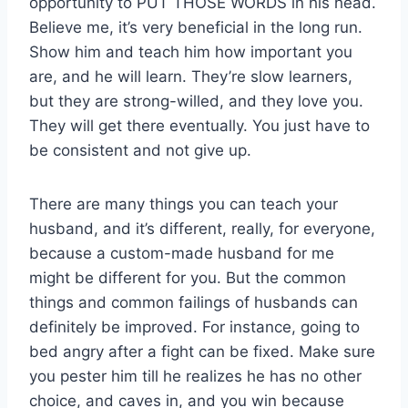
opportunity to PUT THOSE WORDS in his head.
Believe me, it’s very beneficial in the long run.
Show him and teach him how important you
are, and he will learn. They’re slow learners,
but they are strong-willed, and they love you.
They will get there eventually. You just have to
be consistent and not give up.
There are many things you can teach your
husband, and it’s different, really, for everyone,
because a custom-made husband for me
might be different for you. But the common
things and common failings of husbands can
definitely be improved. For instance, going to
bed angry after a fight can be fixed. Make sure
you pester him till he realizes he has no other
choice, and caves in, and you win because